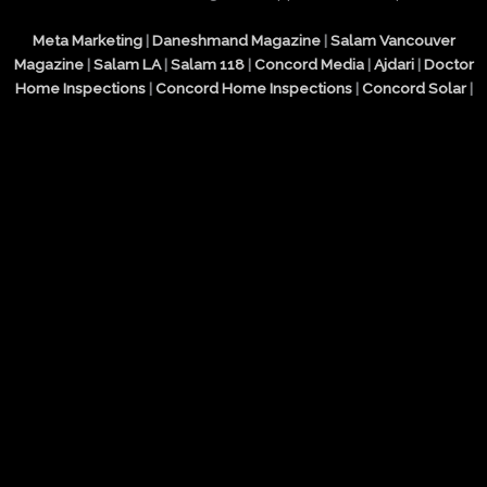
Meta Marketing
|
Daneshmand Magazine
|
Salam Vancouver
Magazine
|
Salam LA
|
Salam 118
|
Concord Media
|
Ajdari
|
Doctor
Home Inspections
|
Concord Home Inspections
|
Concord Solar
|