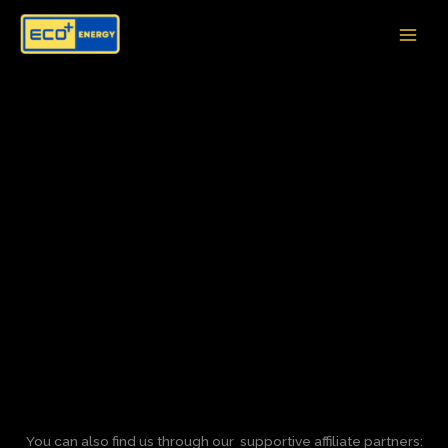
Skip
to
content
You can also find us through our supportive affiliate partners: