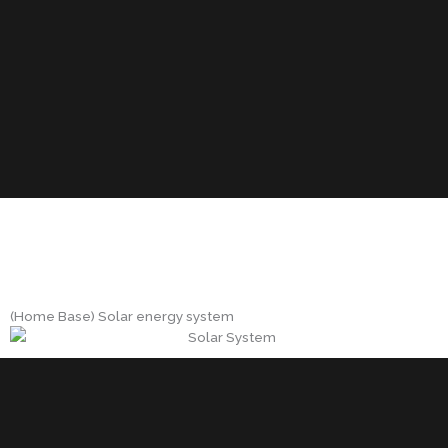
(Home Base) Solar energy system